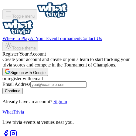
Toggle menu
Where to Play
At Your Event
Tournament
Contact Us
Toggle theme
Register Your Account
Create your account and create or join a team to start tracking your
trivia scores and compete in the Tournament of Champions.
Sign up with Google
or register with email
Email Address
Continue
Already have an account?
Sign in
WhatTrivia
Live trivia events at venues near you.