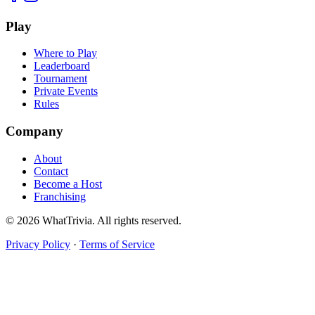
Play
Where to Play
Leaderboard
Tournament
Private Events
Rules
Company
About
Contact
Become a Host
Franchising
©
2026
WhatTrivia. All rights reserved.
Privacy Policy
·
Terms of Service