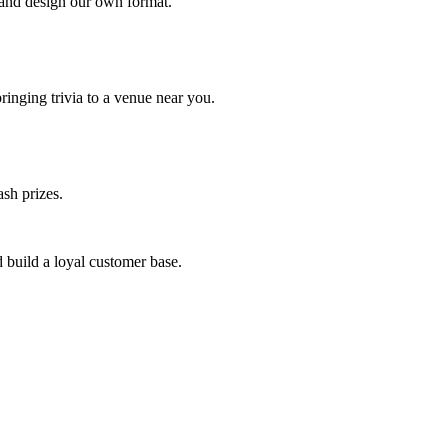
 and design our own format.
inging trivia to a venue near you.
sh prizes.
 build a loyal customer base.