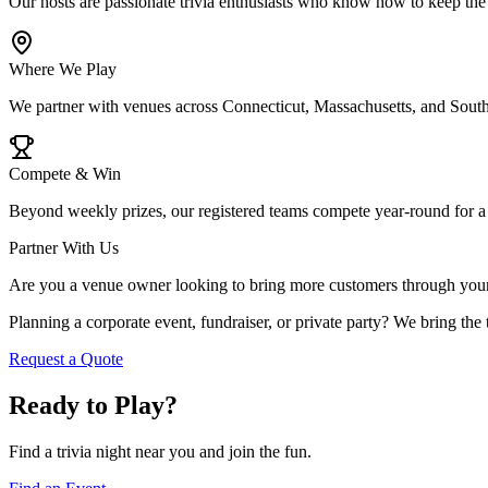
Our hosts are passionate trivia enthusiasts who know how to keep the
Where We Play
We partner with venues across Connecticut, Massachusetts, and Southe
Compete & Win
Beyond weekly prizes, our registered teams compete year-round for a 
Partner With Us
Are you a venue owner looking to bring more customers through your d
Planning a corporate event, fundraiser, or private party? We bring the 
Request a Quote
Ready to Play?
Find a trivia night near you and join the fun.