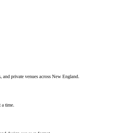
nts, and private venues across New England.
 a time.