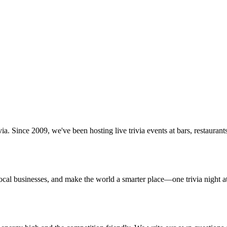
via. Since 2009, we've been hosting live trivia events at bars, restaura
ocal businesses, and make the world a smarter place—one trivia night at