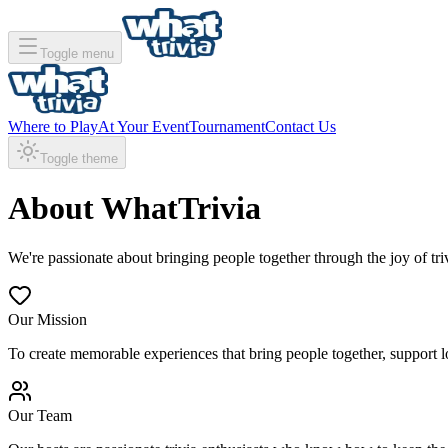
Toggle menu
Where to Play
At Your Event
Tournament
Contact Us
Toggle theme
About WhatTrivia
We're passionate about bringing people together through the joy of tri
Our Mission
To create memorable experiences that bring people together, support l
Our Team