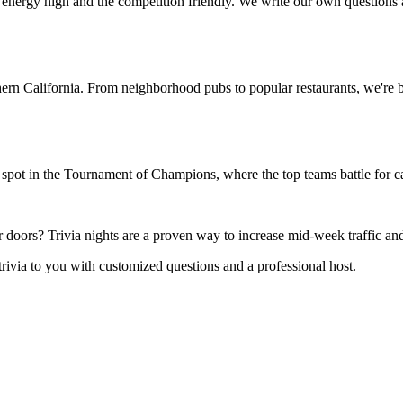
 energy high and the competition friendly. We write our own questions
rn California. From neighborhood pubs to popular restaurants, we're br
spot in the Tournament of Champions, where the top teams battle for ca
oors? Trivia nights are a proven way to increase mid-week traffic and
trivia to you with customized questions and a professional host.