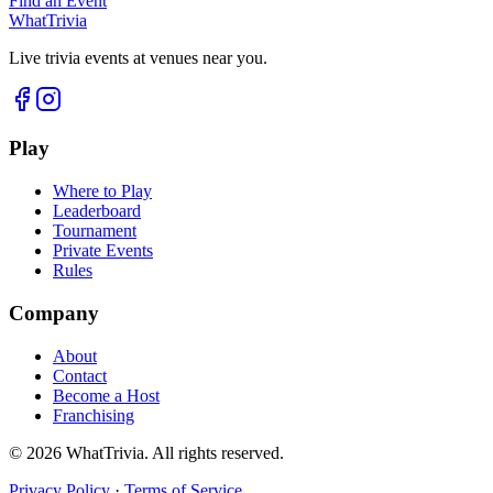
Find an Event
WhatTrivia
Live trivia events at venues near you.
Play
Where to Play
Leaderboard
Tournament
Private Events
Rules
Company
About
Contact
Become a Host
Franchising
©
2026
WhatTrivia. All rights reserved.
Privacy Policy
·
Terms of Service